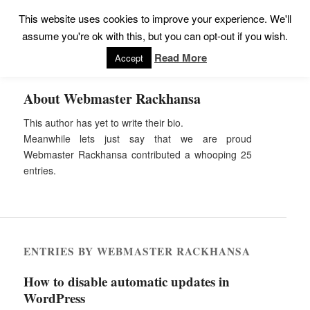
This website uses cookies to improve your experience. We'll
assume you're ok with this, but you can opt-out if you wish.
Read More
Accept
About
Webmaster Rackhansa
This author has yet to write their bio.
Meanwhile lets just say that we are proud
Webmaster Rackhansa
contributed a whooping 25
entries.
ENTRIES BY WEBMASTER RACKHANSA
How to disable automatic updates in
WordPress