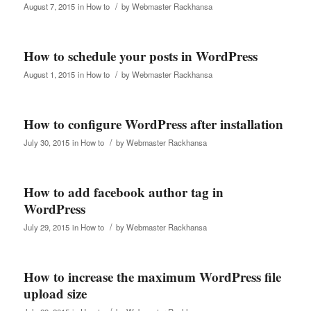
/
August 7, 2015
in
How to
by
Webmaster Rackhansa
How to schedule your posts in WordPress
/
August 1, 2015
in
How to
by
Webmaster Rackhansa
How to configure WordPress after installation
/
July 30, 2015
in
How to
by
Webmaster Rackhansa
How to add facebook author tag in
WordPress
/
July 29, 2015
in
How to
by
Webmaster Rackhansa
How to increase the maximum WordPress file
upload size