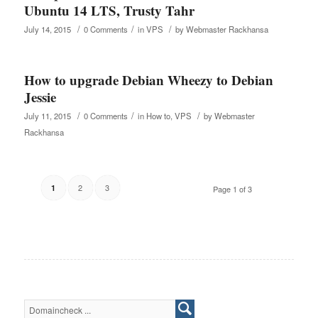
Ubuntu 14 LTS, Trusty Tahr
/
/
/
July 14, 2015
0 Comments
in
VPS
by
Webmaster Rackhansa
How to upgrade Debian Wheezy to Debian
Jessie
/
/
/
July 11, 2015
0 Comments
in
How to
,
VPS
by
Webmaster
Rackhansa
2
3
1
Page 1 of 3