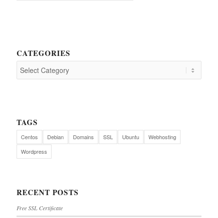
CATEGORIES
TAGS
Centos
Debian
Domains
SSL
Ubuntu
Webhosting
Wordpress
RECENT POSTS
Free SSL Certificate