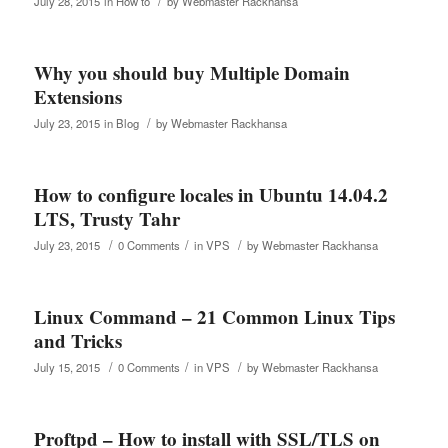
/
July 28, 2015
in
How to
by
Webmaster Rackhansa
Why you should buy Multiple Domain
Extensions
/
July 23, 2015
in
Blog
by
Webmaster Rackhansa
How to configure locales in Ubuntu 14.04.2
LTS, Trusty Tahr
/
/
/
July 23, 2015
0 Comments
in
VPS
by
Webmaster Rackhansa
Linux Command – 21 Common Linux Tips
and Tricks
/
/
/
July 15, 2015
0 Comments
in
VPS
by
Webmaster Rackhansa
Proftpd – How to install with SSL/TLS on