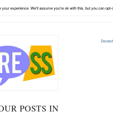
your experience. We'll assume you're ok with this, but you can opt-o
Deutsc
OUR POSTS IN