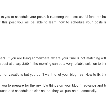
its you to schedule your posts. It is among the most useful features bu
f this post you will be able to learn how to schedule your posts i
sers. If you are living somewhere, where your time is not matching wit
post at sharp 3:00 in the morning can be a very reliable solution to thi
t for vacations but you don’t want to let your blog free. How to fix thi
 you to prepare for the next big things on your blog in advance and t
tine and schedule articles so that they will publish automatically.