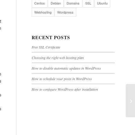
Centos
Debian
Domains
SSL
Ubuntu
Webhosting
Wordpress
t
n
RECENT POSTS
Free SSL Certificate
Choosing the right web hosting plan
How to disable automatic updates in WordPress
h
How to schedule your posts in WordPress
s
How to configure WordPress after installation
s
o