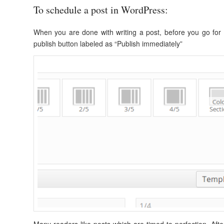
To schedule a post in WordPress:
When you are done with writing a post, before you go for p
publish button labeled as “Publish immediately”