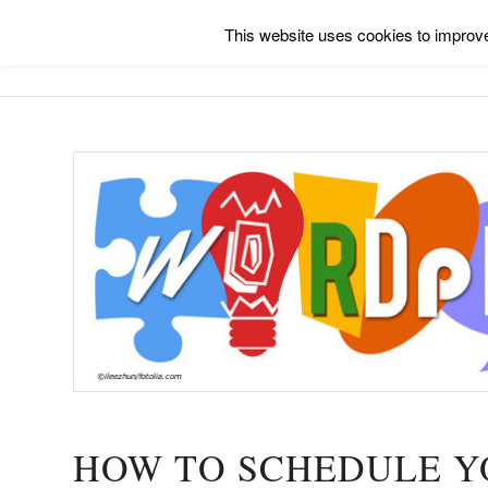
This website uses cookies to improve 
HOW TO SCHEDULE Y