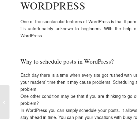
WORDPRESS
One of the spectacular features of WordPress is that it perm
it’s unfortunately unknown to beginners. With the help o
WordPress.
Why to schedule posts in WordPress?
Each day there is a time when every site got rushed with u
your readers’ time then it may cause problems. Scheduling a 
problem.
How to configure
One other condition may be that if you are thinking to go ou
WordPress after
problem?
installation
In WordPress you can simply schedule your posts. It allows
stay ahead in time. You can plan your vacations with busy rou