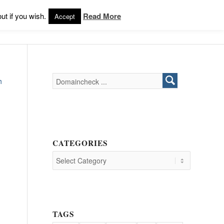
Products
Support
Login
ut if you wish.
Read More
Accept
h
CATEGORIES
TAGS