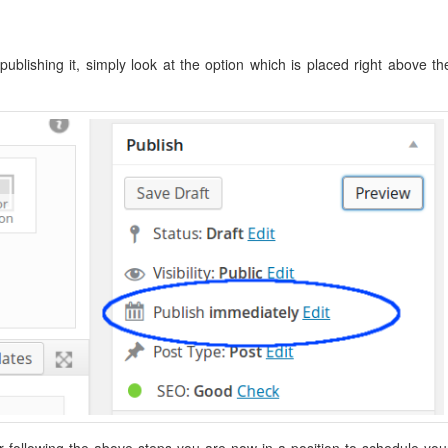
ublishing it, simply look at the option which is placed right above th