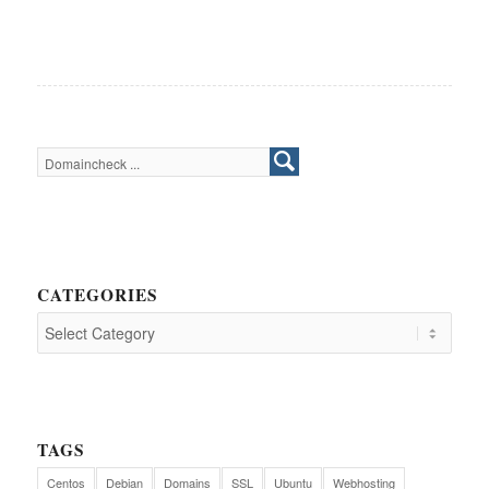
CATEGORIES
TAGS
Centos
Debian
Domains
SSL
Ubuntu
Webhosting