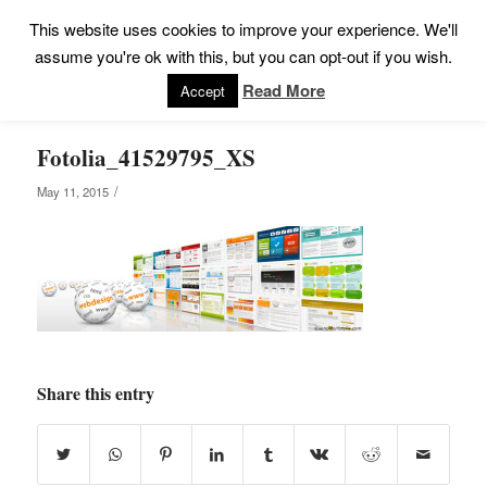
This website uses cookies to improve your experience. We'll
assume you're ok with this, but you can opt-out if you wish.
Read More
Accept
Fotolia_41529795_XS
/
May 11, 2015
Share this entry