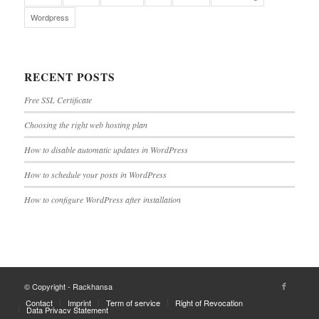
Wordpress
RECENT POSTS
Free SSL Certificate
Choosing the right web hosting plan
How to disable automatic updates in WordPress
How to schedule your posts in WordPress
How to configure WordPress after installation
© Copyright - Rackhansa
Contact
Imprint
Term of service
Right of Revocation
Data Privacy Statement