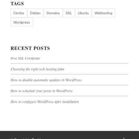
TAGS
Centos
Debian
Domains
SSL
Ubuntu
Webhosting
Wordpress
RECENT POSTS
Free SSL Certificate
Choosing the right web hosting plan
How to disable automatic updates in WordPress
How to schedule your posts in WordPress
How to configure WordPress after installation