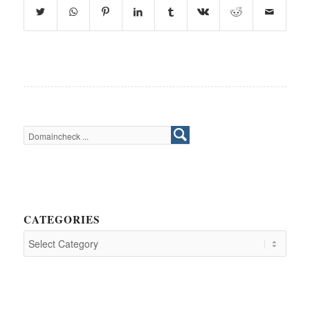
CATEGORIES