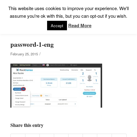
This website uses cookies to improve your experience. We'll
assume you're ok with this, but you can opt-out if you wish.
Read More
Accept
password-1-eng
/
February 25, 2015
Share this entry