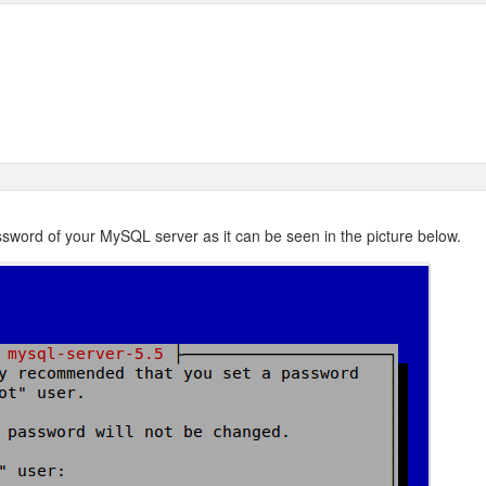
password of your MySQL server as it can be seen in the picture below.