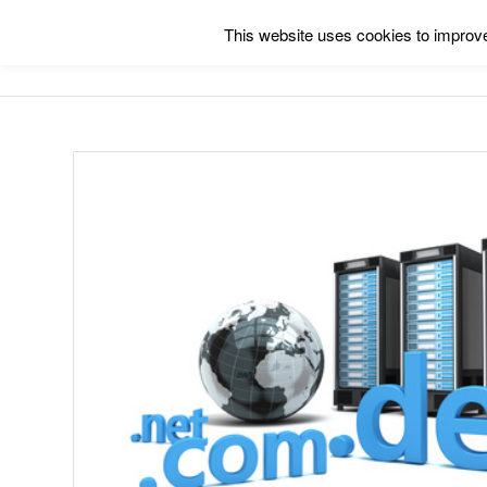
This website uses cookies to improve 