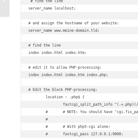
 # find the line

workpress toolkit
server_name localhost;

# and assign the hostname of your website:

server_name www.meine-domain.tld;

# find the line

index index.html index.htm;

# edit it to allow PHP-processing:

index index.html index.htm index.php;

# Edit the block PHP-processing:

        location ~ .php$ {

                fastcgi_split_path_info ^(.+.php)(/
        #       # NOTE: You should have "cgi.fix_pa
        #

        #       # With php5-cgi alone:

        #       fastcgi_pass 127.0.0.1:9000;
