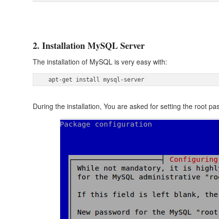
2. Installation MySQL Server
The installation of MySQL is very easy with:
 apt-get install mysql-server 
During the installation, You are asked for setting the root 