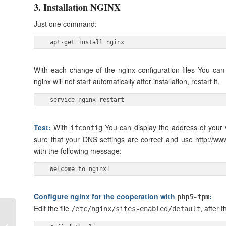
3. Installation NGINX
Just one command:
 apt-get install nginx 
With each change of the nginx configuration files You ca
nginx will not start automatically after installation, restart it.
 service nginx restart 
Test:
With
You can display the address of your 
ifconfig
sure that your DNS settings are correct and use http://ww
with the following message:
 Welcome to nginx! 
Configure nginx for the cooperation with
:
php5-fpm
Edit the file
, after t
/etc/nginx/sites-enabled/default
How to install
wordpress using