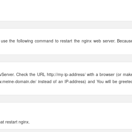
n use the following command to restart the nginx web server. Becaus
vServer. Check the URL http://my-ip-address/ with a browser (or mak
w.meine-domain.de/ instead of an IP-address) and You will be greete
hat restart nginx.