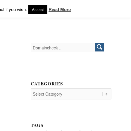
Products
Support
Login
ut if you wish.
Read More
Accept
CATEGORIES
TAGS