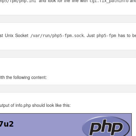
and look for the line with
an
php5/fpm/php.ini
cgi.fix_pathinfo
ast Unix Socket
. Just
has to b
/var/run/php5-fpm.sock
php5-fpm
th the following content:
put of info.php should look like this: