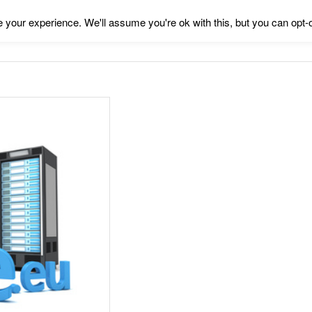
your experience. We'll assume you're ok with this, but you can opt-o