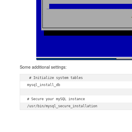
Some additional settings:
 # Initialize system tables

mysql_install_db

# Secure your mySQL instance

/usr/bin/mysql_secure_installation 