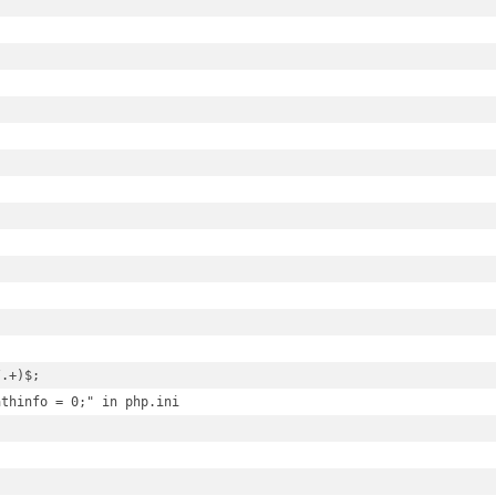
.+)$;

thinfo = 0;" in php.ini
