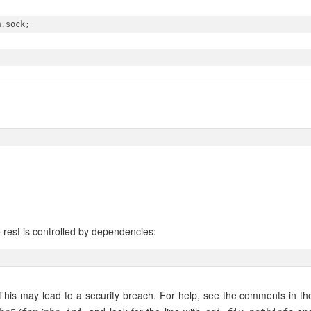
.sock;

 rest is controlled by dependencies:
. This may lead to a security breach. For help, see the comments in th