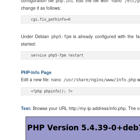
configuration file
. Edit the file with “
php.ini
nano /etc/
change it as follows:
 cgi.fix_pathinfo=0 
Under Debian
is already configured with the f
php5-fpm
started:
 service php5-fpm restart 
PHP-Info Page
Edit a new file:
wi
nano /usr/share/nginx/www/info.php
 <?php phpinfo(); ?> 
Test:
Browse your URL http://my-ip-address/info.php. The out