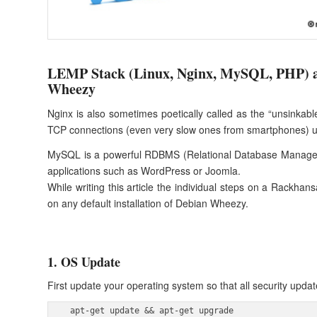
LEMP Stack (Linux, Nginx, MySQL, PHP) 
Wheezy
Nginx is also sometimes poetically called as the “unsinkab
TCP connections (even very slow ones from smartphones) u
MySQL is a powerful RDBMS (Relational Database Management
applications such as WordPress or Joomla.
While writing this article the individual steps on a Rackhan
on any default installation of Debian Wheezy.
1. OS Update
First update your operating system so that all security updat
 apt-get update && apt-get upgrade 