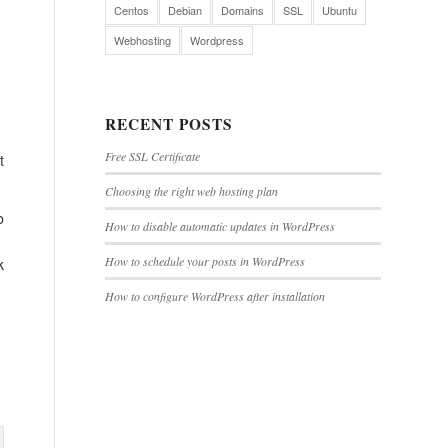
Centos
Debian
Domains
SSL
Ubuntu
Webhosting
Wordpress
RECENT POSTS
Free SSL Certificate
t
Choosing the right web hosting plan
b
How to disable automatic updates in WordPress
How to schedule your posts in WordPress
k
How to configure WordPress after installation