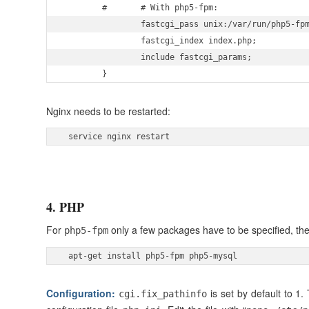
        #       # With php5-fpm:

                fastcgi_pass unix:/var/run/php5-fpm
                fastcgi_index index.php;

                include fastcgi_params;

        } 
Nginx needs to be restarted:
 service nginx restart 
4. PHP
For
only a few packages have to be specified, the
php5-fpm
 apt-get install php5-fpm php5-mysql 
Configuration:
is set by default to 1
cgi.fix_pathinfo