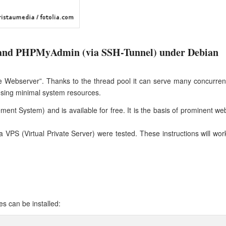
and PHPMyAdmin (via SSH-Tunnel) under Debian
le Webserver”. Thanks to the thread pool it can serve many concurren
sing minimal system resources.
 System) and is available for free. It is the basis of prominent we
sa VPS (Virtual Private Server) were tested. These instructions will wor
es can be installed: