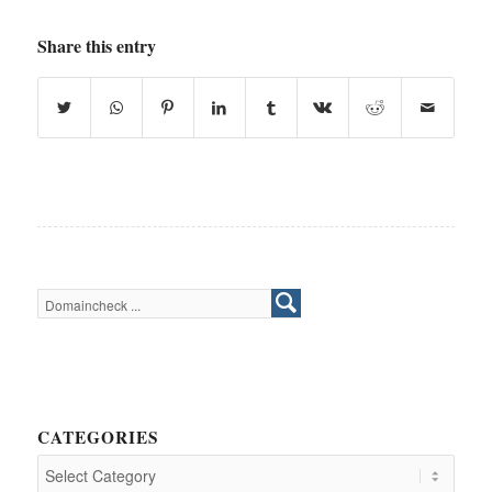
Share this entry
CATEGORIES