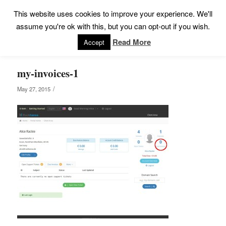
This website uses cookies to improve your experience. We'll
assume you're ok with this, but you can opt-out if you wish.
Read More
Accept
my-invoices-1
/
May 27, 2015