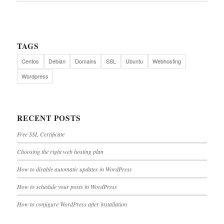
TAGS
Centos
Debian
Domains
SSL
Ubuntu
Webhosting
Wordpress
RECENT POSTS
Free SSL Certificate
Choosing the right web hosting plan
How to disable automatic updates in WordPress
How to schedule your posts in WordPress
How to configure WordPress after installation