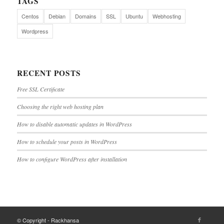
TAGS
Centos
Debian
Domains
SSL
Ubuntu
Webhosting
Wordpress
RECENT POSTS
Free SSL Certificate
Choosing the right web hosting plan
How to disable automatic updates in WordPress
How to schedule your posts in WordPress
How to configure WordPress after installation
© Copyright - Rackhansa