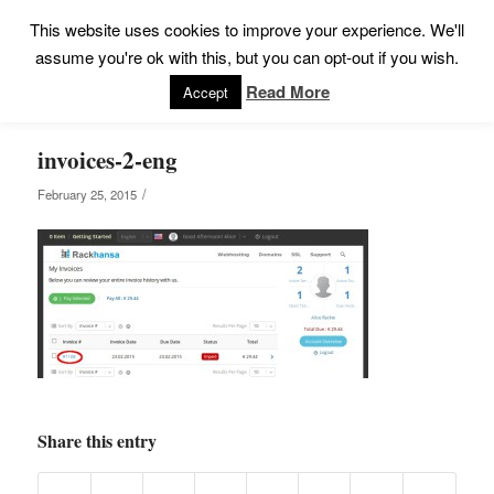
This website uses cookies to improve your experience. We'll
assume you're ok with this, but you can opt-out if you wish.
Read More
Accept
invoices-2-eng
/
February 25, 2015
Share this entry