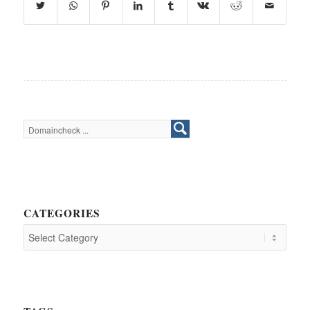
CATEGORIES