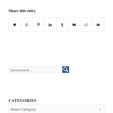
Share this entry
CATEGORIES