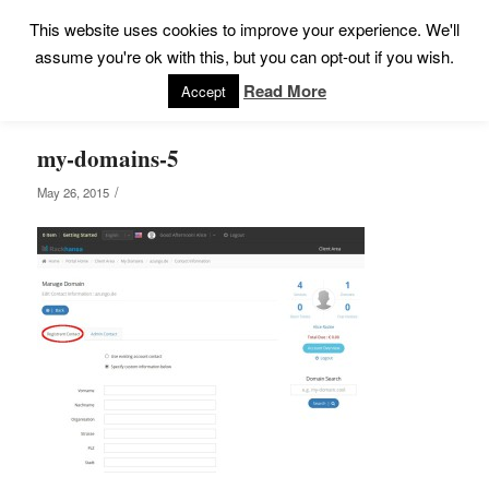
This website uses cookies to improve your experience. We'll
assume you're ok with this, but you can opt-out if you wish.
Read More
Accept
my-domains-5
/
May 26, 2015