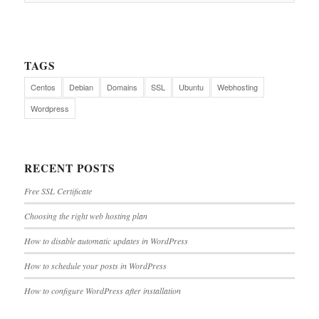
TAGS
Centos
Debian
Domains
SSL
Ubuntu
Webhosting
Wordpress
RECENT POSTS
Free SSL Certificate
Choosing the right web hosting plan
How to disable automatic updates in WordPress
How to schedule your posts in WordPress
How to configure WordPress after installation