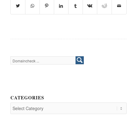
CATEGORIES