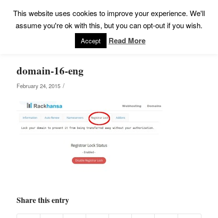
This website uses cookies to improve your experience. We'll
assume you're ok with this, but you can opt-out if you wish.
Read More
Accept
domain-16-eng
/
February 24, 2015
Share this entry