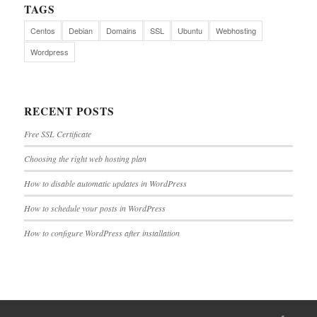
TAGS
Centos
Debian
Domains
SSL
Ubuntu
Webhosting
Wordpress
RECENT POSTS
Free SSL Certificate
Choosing the right web hosting plan
How to disable automatic updates in WordPress
How to schedule your posts in WordPress
How to configure WordPress after installation