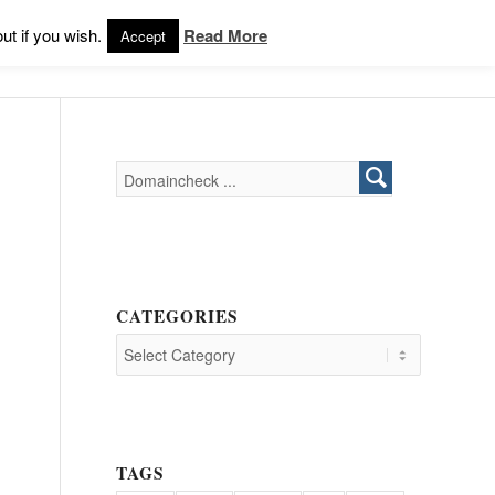
Products
Support
Login
ut if you wish.
Read More
Accept
CATEGORIES
TAGS