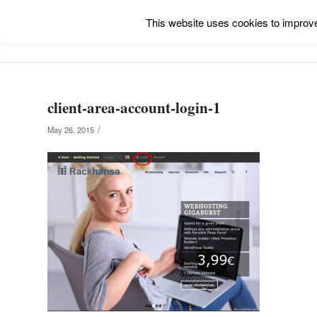
This website uses cookies to improve 
client-area-account-login-1
/
May 26, 2015