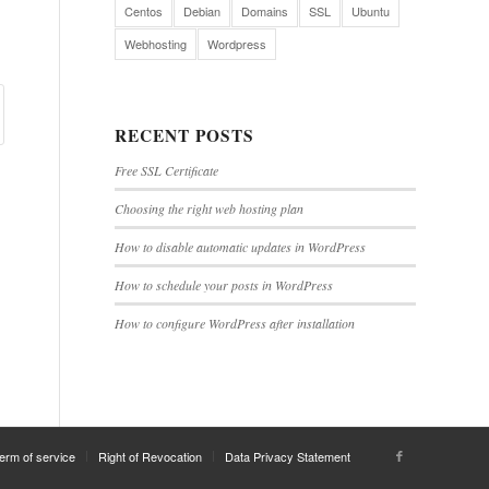
Centos
Debian
Domains
SSL
Ubuntu
Webhosting
Wordpress
RECENT POSTS
Free SSL Certificate
Choosing the right web hosting plan
How to disable automatic updates in WordPress
How to schedule your posts in WordPress
How to configure WordPress after installation
erm of service
Right of Revocation
Data Privacy Statement