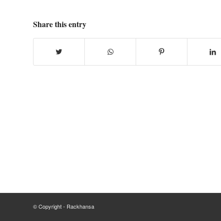
Share this entry
© Copyright - Rackhansa