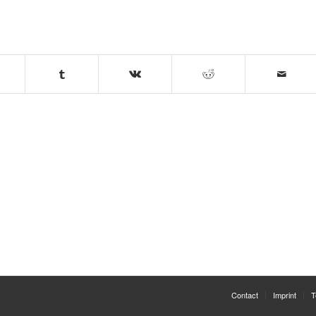
Contact
Imprint
T