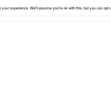
your experience. We'll assume you're ok with this, but you can opt-o