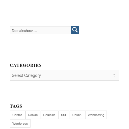
CATEGORIES
TAGS
Centos
Debian
Domains
SSL
Ubuntu
Webhosting
Wordpress