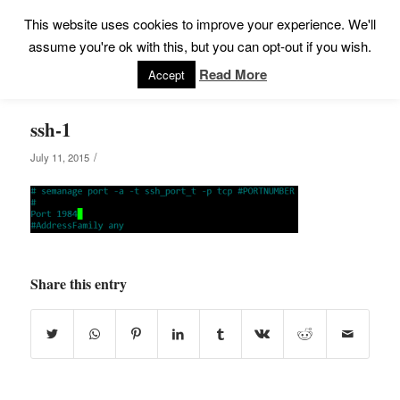
This website uses cookies to improve your experience. We'll
assume you're ok with this, but you can opt-out if you wish.
Read More
Accept
ssh-1
/
July 11, 2015
Share this entry