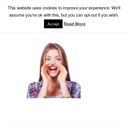
This website uses cookies to improve your experience. We'll
assume you're ok with this, but you can opt-out if you wish.
Read More
Accept