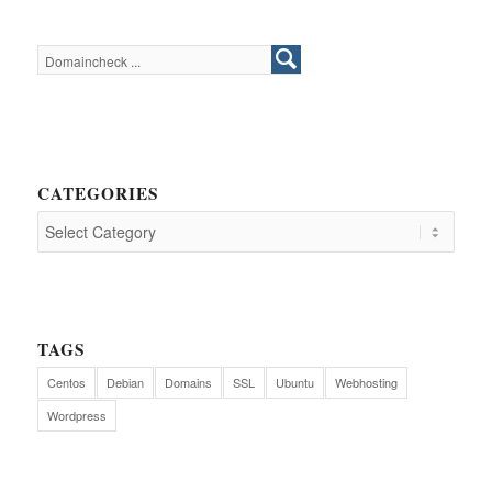
CATEGORIES
TAGS
Centos
Debian
Domains
SSL
Ubuntu
Webhosting
Wordpress