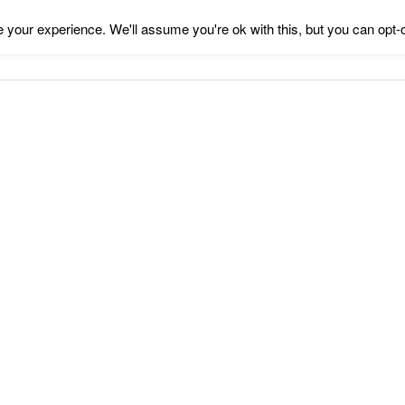
your experience. We'll assume you're ok with this, but you can opt-o