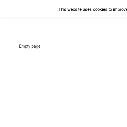
This website uses cookies to improve 
Empty page