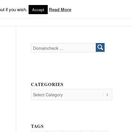
Products
Support
Login
ut if you wish.
Read More
Accept
CATEGORIES
TAGS