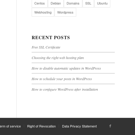
Centos
Debian
Domains
SSL
Ubuntu
Webhosting
Wordpress
RECENT POSTS
Free SSL Certificate
Choosing the right web hosting plan
How to disable automatic updates in WordPress
How to schedule your posts in WordPress
How to configure WordPress after installation
erm of service
Right of Revocation
Data Privacy Statement