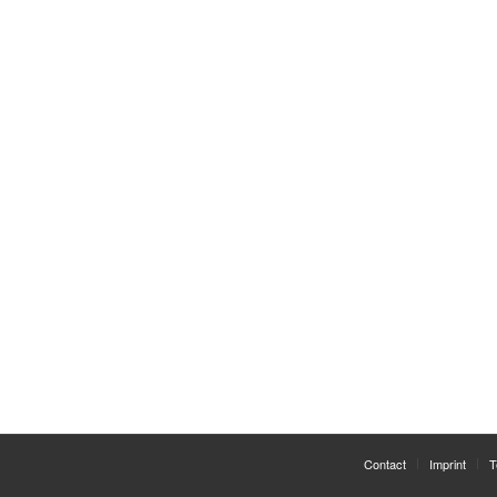
Contact
Imprint
T